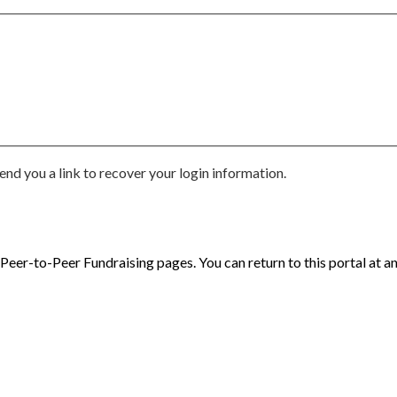
end you a link to recover your login information.
eer-to-Peer Fundraising pages. You can return to this portal at an