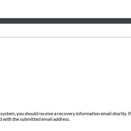
 system, you should receive a recovery information email shortly. If
ted with the submitted email address.