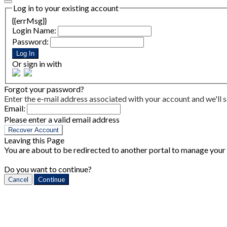
Log in to your existing account
{{errMsg}}
Login Name:
Password:
Log In
Or sign in with
Forgot your password?
Enter the e-mail address associated with your account and we'll s
Email:
Please enter a valid email address
Recover Account
Leaving this Page
You are about to be redirected to another portal to manage your P
Do you want to continue?
Cancel
Continue