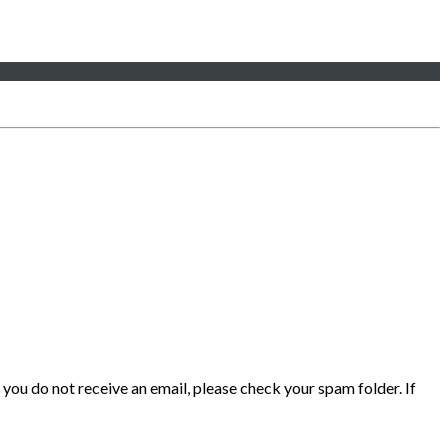
 you do not receive an email, please check your spam folder. If