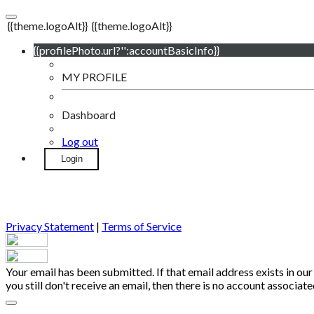
{{theme.logoAlt}}
{{theme.logoAlt}}
{{profilePhoto.url?'':accountBasicInfo}}
MY PROFILE
Dashboard
Log out
Login
Privacy Statement
|
Terms of Service
Your email has been submitted. If that email address exists in our
you still don't receive an email, then there is no account associa