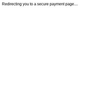
Redirecting you to a secure payment page…